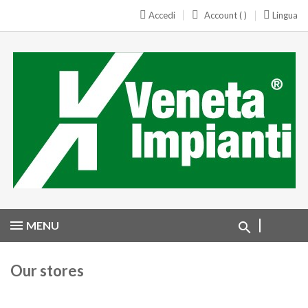
Accedi
Account ( )
Lingua
MENU
Our stores