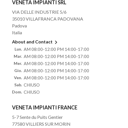
VENETA IMPIANTI SRL
VIA DELLE INDUSTRIE 5/6
35010 VILLAFRANCA PADOVANA
Padova
Italia

About and Contact
Lun.
AM 08:00-12:00 PM 14:00-17:00
Mar.
AM 08:00-12:00 PM 14:00-17:00
Mer.
AM 08:00-12:00 PM 14:00-17:00
Gio.
AM 08:00-12:00 PM 14:00-17:00
Ven.
AM 08:00-12:00 PM 14:00-17:00
Sab.
CHIUSO
Dom.
CHIUSO
VENETA IMPIANTI FRANCE
5-7 Sente du Puits Gentier
77580 VILLIERS SUR MORIN