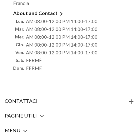
Francia

About and Contact
Lun.
AM 08:00-12:00 PM 14:00-17:00
Mar.
AM 08:00-12:00 PM 14:00-17:00
Mer.
AM 08:00-12:00 PM 14:00-17:00
Gio.
AM 08:00-12:00 PM 14:00-17:00
Ven.
AM 08:00-12:00 PM 14:00-17:00
Sab.
FERMÉ
Dom.
FERMÉ
CONTATTACI
PAGINE UTILI

MENU
