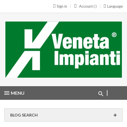
Sign in
Account ( )
Language
MENU
BLOG SEARCH