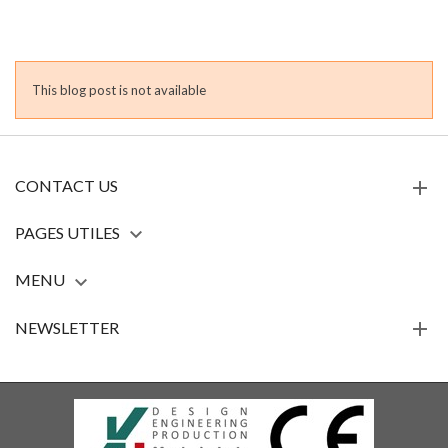
This blog post is not available
CONTACT US
PAGES UTILES

MENU

NEWSLETTER