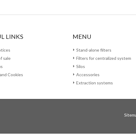
L LINKS
MENU
otices
Stand-alone filters
f sale
Filters for centralized system
us
Silos
 and Cookies
Accessories
Extraction systems
Sitem