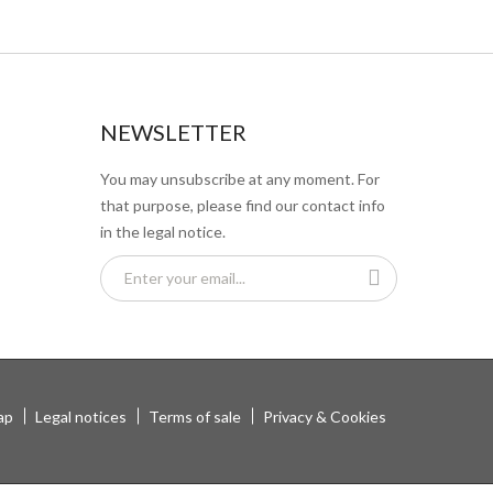
NEWSLETTER
You may unsubscribe at any moment. For
that purpose, please find our contact info
in the legal notice.
ap
Legal notices
Terms of sale
Privacy & Cookies