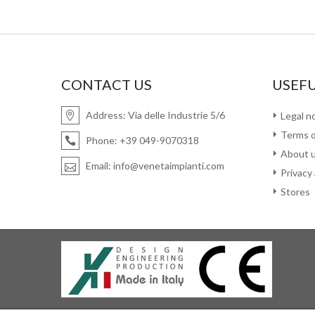
CONTACT US
USEFU
Address:
Via delle Industrie 5/6
Legal n
Terms o
Phone:
+39 049-9070318
About 
Email:
info@venetaimpianti.com
Privacy
Stores