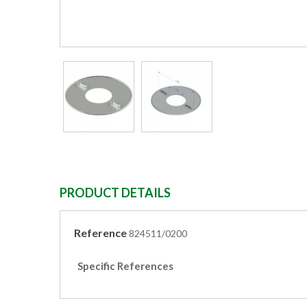
PRODUCT DETAILS
Reference
824511/0200
Specific References