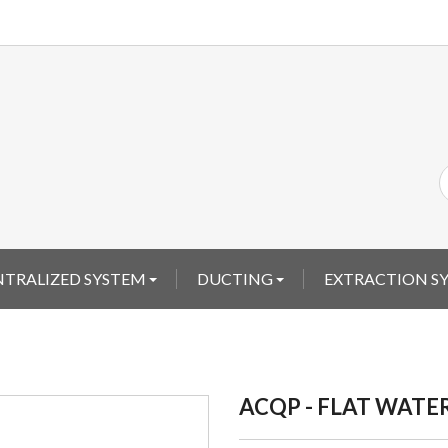
ENTRALIZED SYSTEM
DUCTING
EXTRACTION S
ACQP - FLAT WATE