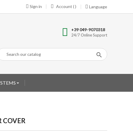
Sign in
Account ( )
Language
+39 049-9070318
24/7 Online Support
YSTEMS
R COVER