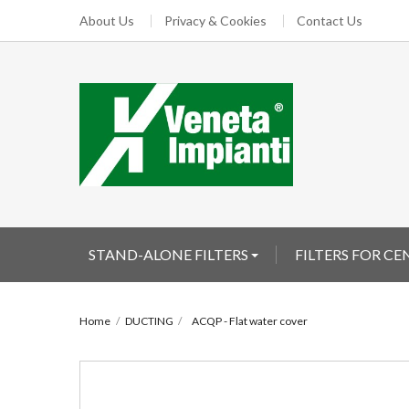
About Us
Privacy & Cookies
Contact Us
STAND-ALONE FILTERS
FILTERS FOR C
Home
DUCTING
ACQP - Flat water cover