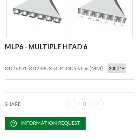
MLP6 - MULTIPLE HEAD 6
ØD / ØD1-ØD2-ØD3-ØD4-ØD5-ØD6 [MM]
SHARE
help_outline
INFORMATION REQUEST