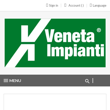
Sign in
Account ( )
Language
MENU