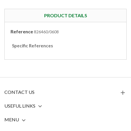
PRODUCT DETAILS
Reference
826460/0608
Specific References
CONTACT US
USEFUL LINKS

MENU
