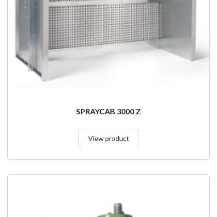
SPRAYCAB 3000 Z
View product