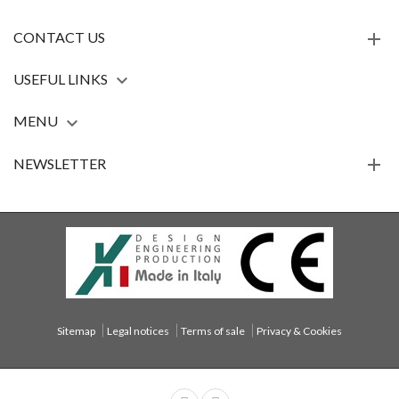
CONTACT US
USEFUL LINKS

MENU

NEWSLETTER
Sitemap
Legal notices
Terms of sale
Privacy & Cookies