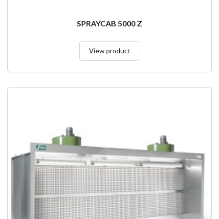
SPRAYCAB 5000 Z
View product