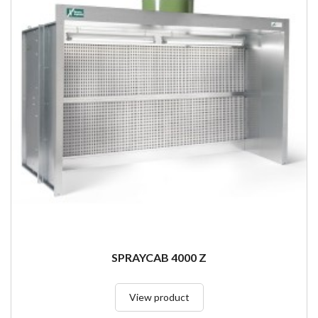
SPRAYCAB 4000 Z
View product