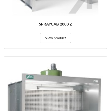
SPRAYCAB 2000 Z
View product