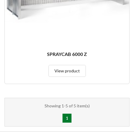
SPRAYCAB 6000 Z
View product
Showing 1-5 of 5 item(s)
1