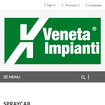
Sign in
Account ( )
Language
MENU
SPRAYCAB