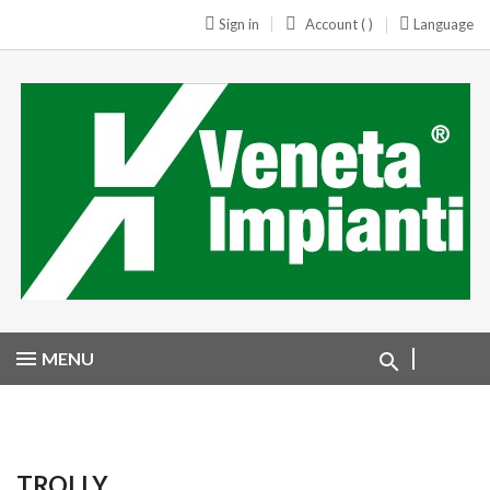
Sign in
Account ( )
Language
MENU
TROLLY