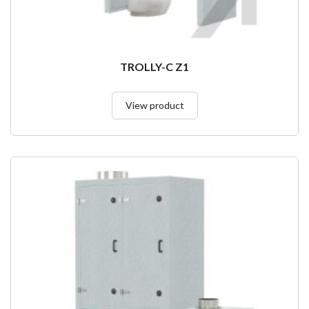
TROLLY-C Z1
View product