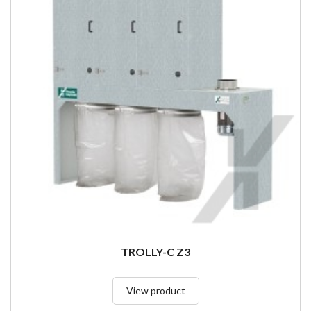
TROLLY-C Z3
View product