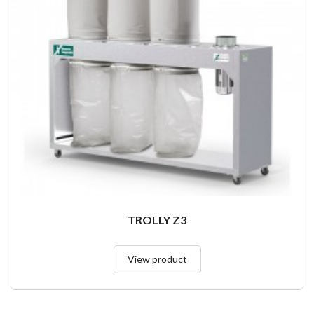
TROLLY Z3
View product