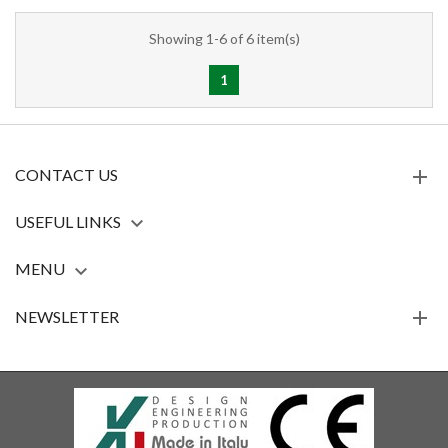
Showing 1-6 of 6 item(s)
1
CONTACT US
USEFUL LINKS

MENU

NEWSLETTER