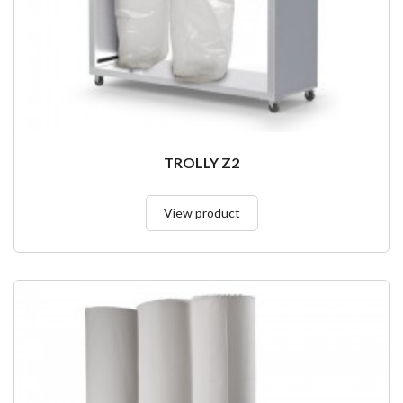
TROLLY Z2
View product