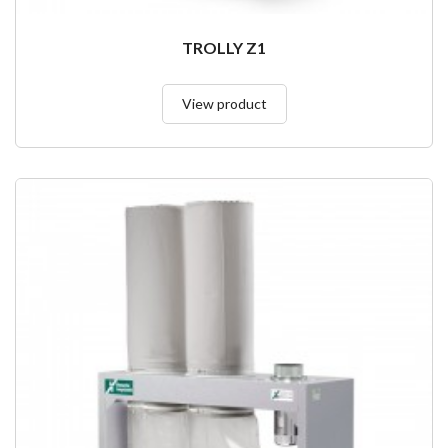
TROLLY Z1
View product