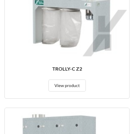
TROLLY-C Z2
View product