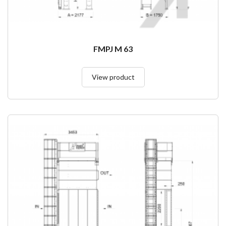
FMPJ M 63
View product