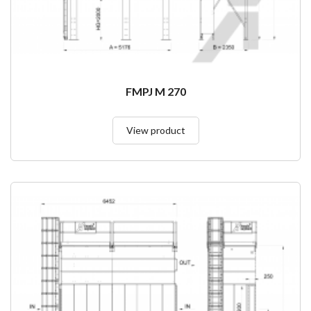
FMPJ M 270
View product