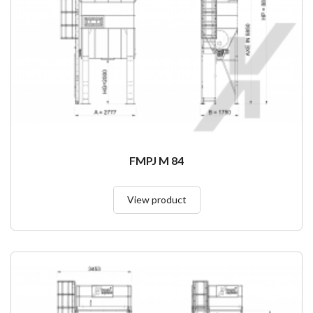
FMPJ M 84
View product