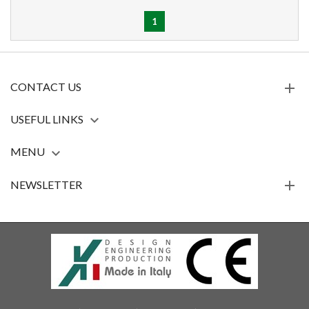
1
CONTACT US
USEFUL LINKS

MENU

NEWSLETTER