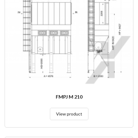
FMPJ M 210
View product