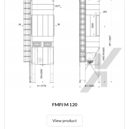
FMPJ M 120
View product