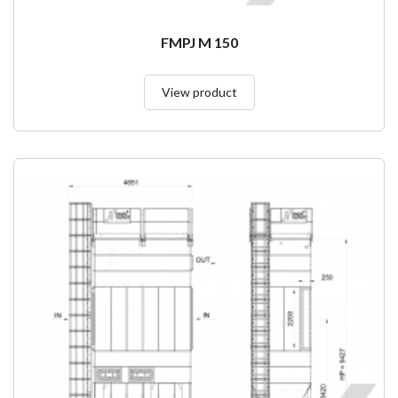
FMPJ M 150
View product