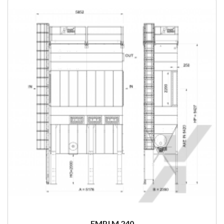
FMPJ M 240