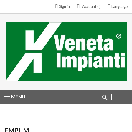
Sign in
Account ( )
Language
MENU
FMPJ-M