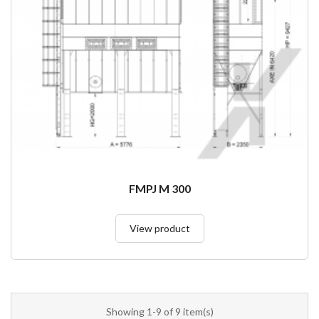
FMPJ M 300
View product
Showing 1-9 of 9 item(s)