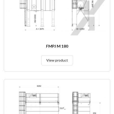
FMPJ M 180
View product