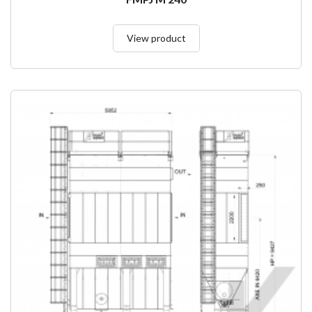
View product